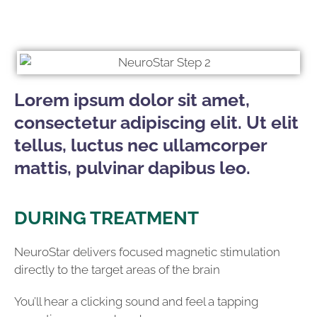
Lorem ipsum dolor sit amet,
consectetur adipiscing elit. Ut elit
tellus, luctus nec ullamcorper
mattis, pulvinar dapibus leo.
DURING TREATMENT
NeuroStar delivers focused magnetic stimulation
directly to the target areas of the brain
You’ll hear a clicking sound and feel a tapping