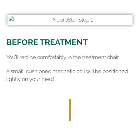
BEFORE TREATMENT
You’ll recline comfortably in the treatment chair.
A small, cushioned magnetic coil will be positioned
lightly on your head.