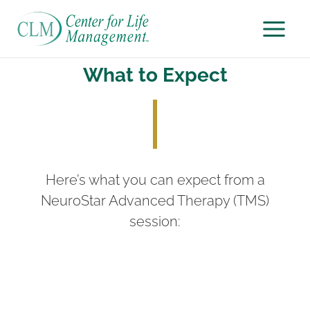
Skip
to
content
What to Expect
Here’s what you can expect from a
NeuroStar Advanced Therapy (TMS)
session: