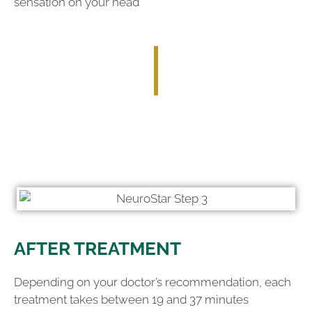
sensation on your head
AFTER TREATMENT
Depending on your doctor’s recommendation, each
treatment takes between 19 and 37 minutes