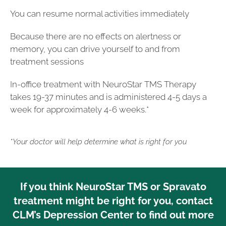
You can resume normal activities immediately
Because there are no effects on alertness or
memory, you can drive yourself to and from
treatment sessions
In-office treatment with NeuroStar TMS Therapy
takes 19-37 minutes and is administered 4-5 days a
week for approximately 4-6 weeks.*
*Your doctor will help determine what is right for you
If you think NeuroStar TMS or Spravato
treatment might be right for you, contact
CLM’s Depression Center to find out more