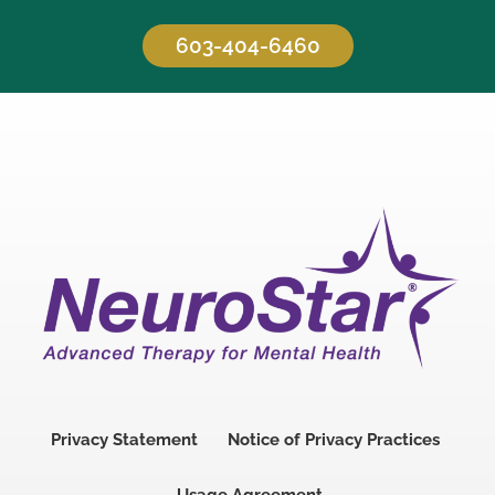
603-404-6460
Privacy Statement
Notice of Privacy Practices